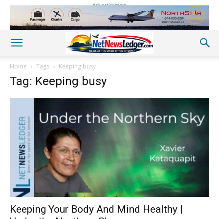
Advertisement
Home
Tags
Keeping busy
Tag: Keeping busy
Keeping Your Body And Mind Healthy |