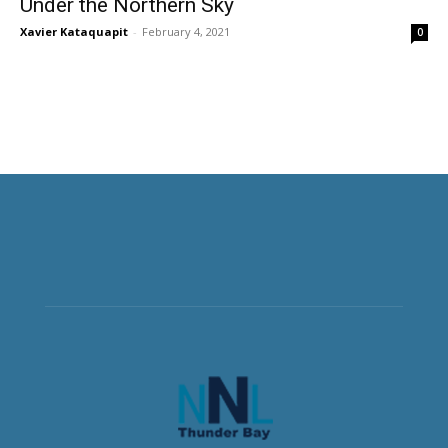
Under the Northern Sky
Xavier Kataquapit
-
February 4, 2021
0