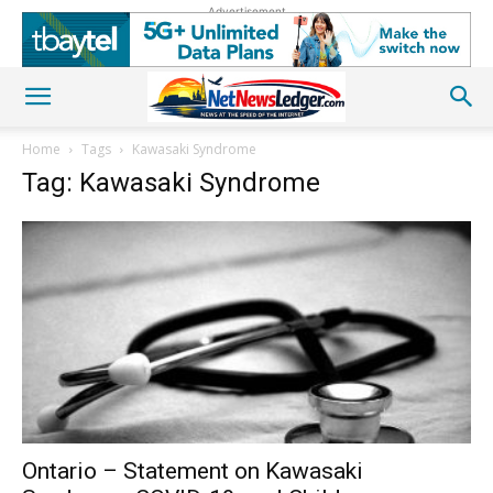
Advertisement
Home
Tags
Kawasaki Syndrome
Tag: Kawasaki Syndrome
Ontario – Statement on Kawasaki