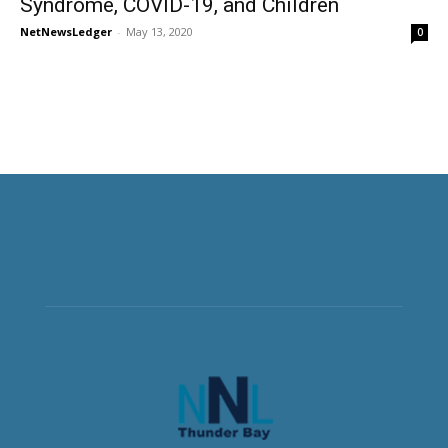
Syndrome, COVID-19, and Children
NetNewsLedger
-
May 13, 2020
0