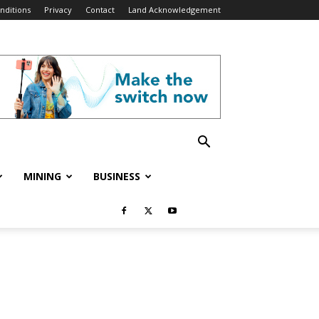
nditions
Privacy
Contact
Land Acknowledgement
MINING
BUSINESS