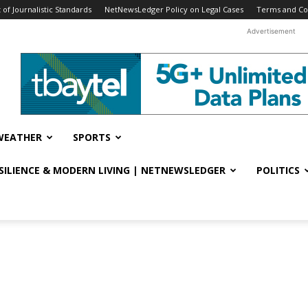
f Journalistic Standards
NetNewsLedger Policy on Legal Cases
Terms and Co
Advertisement
WEATHER
SPORTS
ESILIENCE & MODERN LIVING | NETNEWSLEDGER
POLITICS