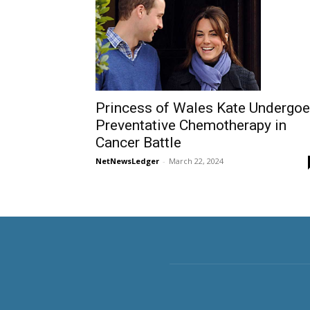
Princess of Wales Kate Undergo
Preventative Chemotherapy in
Cancer Battle
NetNewsLedger
-
March 22, 2024