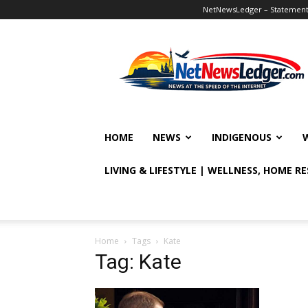
NetNewsLedger – Statement o
NetNewsLedger
HOME
NEWS
INDIGENOUS
LIVING & LIFESTYLE | WELLNESS, HOME R
Home
Tags
Kate
Tag: Kate