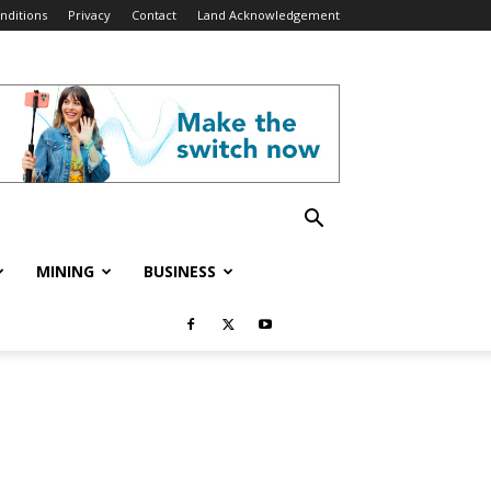
nditions
Privacy
Contact
Land Acknowledgement
MINING
BUSINESS