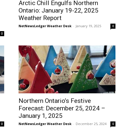
Arctic Chill Engulfs Northern
Ontario: January 19-22, 2025
Weather Report
NetNewsLedger Weather Desk
-
January 19, 2025
0
0
Northern Ontario’s Festive
Forecast: December 25, 2024 –
January 1, 2025
NetNewsLedger Weather Desk
-
December 25, 2024
0
0