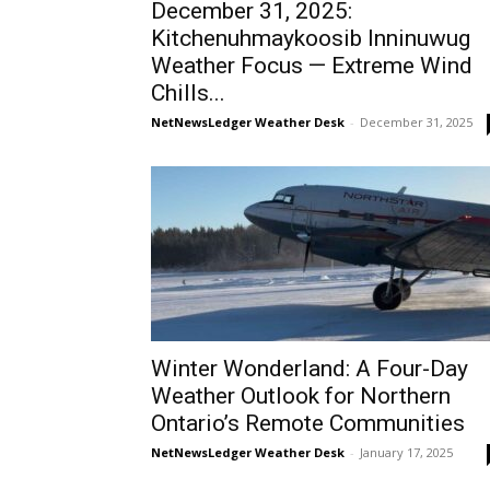
December 31, 2025:
Kitchenuhmaykoosib Inninuwug
Weather Focus — Extreme Wind
Chills...
NetNewsLedger Weather Desk
-
December 31, 2025
Winter Wonderland: A Four-Day
Weather Outlook for Northern
Ontario’s Remote Communities
NetNewsLedger Weather Desk
-
January 17, 2025