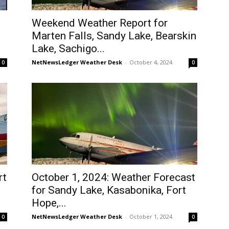
Weekend Weather Report for
Marten Falls, Sandy Lake, Bearskin
Lake, Sachigo...
NetNewsLedger Weather Desk
-
October 4, 2024
0
0
rt
October 1, 2024: Weather Forecast
for Sandy Lake, Kasabonika, Fort
Hope,...
NetNewsLedger Weather Desk
-
October 1, 2024
0
0