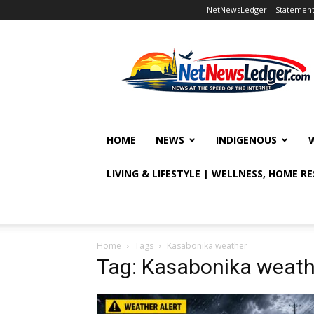
NetNewsLedger – Statement o
NetNewsLedger
HOME
NEWS
INDIGENOUS
LIVING & LIFESTYLE | WELLNESS, HOME R
Home
Tags
Kasabonika weather
Tag: Kasabonika weath