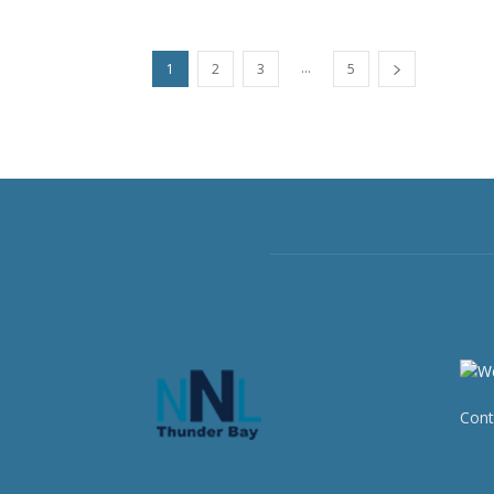
...
1
2
3
5
Cont