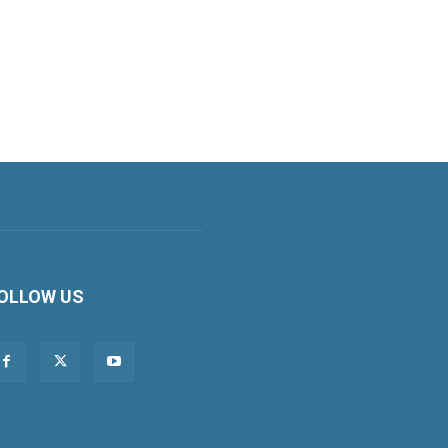
OLLOW US