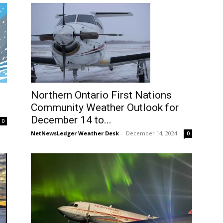
Northern Ontario First Nations
Community Weather Outlook for
December 14 to...
0
NetNewsLedger Weather Desk
-
December 14, 2024
0