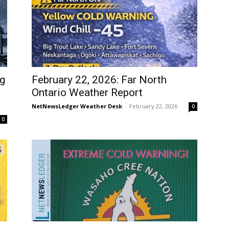
ig
February 22, 2026: Far North
Ontario Weather Report
NetNewsLedger Weather Desk
-
February 22, 2026
0
0