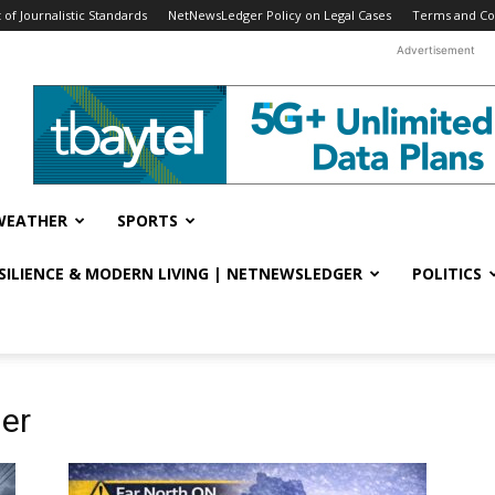
f Journalistic Standards
NetNewsLedger Policy on Legal Cases
Terms and Co
Advertisement
WEATHER
SPORTS
ESILIENCE & MODERN LIVING | NETNEWSLEDGER
POLITICS
er