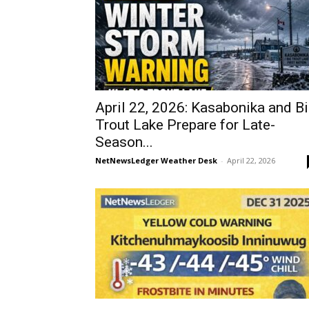
April 22, 2026: Kasabonika and B
Trout Lake Prepare for Late-
Season...
NetNewsLedger Weather Desk
-
April 22, 2026