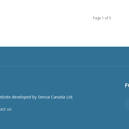
Page 1 of 5
F
act us:
newsroom@netnewsledger.com