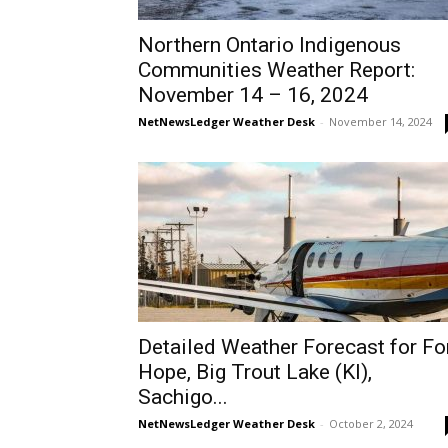
Northern Ontario Indigenous
Communities Weather Report:
November 14 – 16, 2024
NetNewsLedger Weather Desk
-
November 14, 2024
Detailed Weather Forecast for Fo
Hope, Big Trout Lake (KI),
Sachigo...
NetNewsLedger Weather Desk
-
October 2, 2024