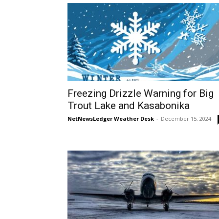
Freezing Drizzle Warning for Big
Trout Lake and Kasabonika
NetNewsLedger Weather Desk
-
December 15, 2024