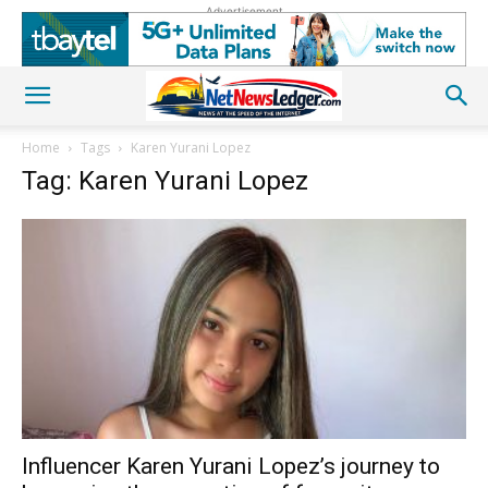
Advertisement
Home
Tags
Karen Yurani Lopez
Tag: Karen Yurani Lopez
Influencer Karen Yurani Lopez’s journey to