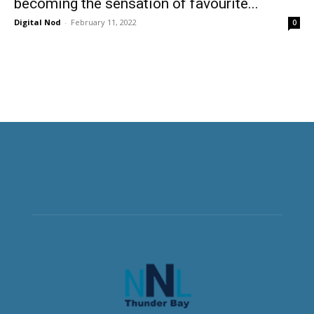
becoming the sensation of favourite...
Digital Nod
-
February 11, 2022
0