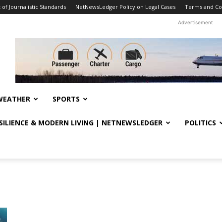
f Journalistic Standards
NetNewsLedger Policy on Legal Cases
Terms and Co
Advertisement
WEATHER
SPORTS
ESILIENCE & MODERN LIVING | NETNEWSLEDGER
POLITICS