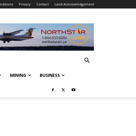
nditions
Privacy
Contact
Land Acknowledgement
MINING
BUSINESS