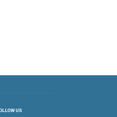
OLLOW US