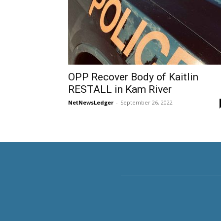
OPP Recover Body of Kaitlin
RESTALL in Kam River
NetNewsLedger
-
September 26, 2022