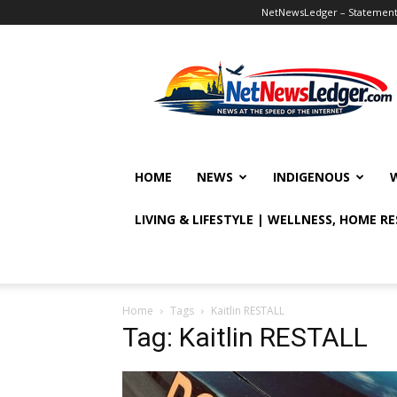
NetNewsLedger – Statement o
NetNewsLedger
HOME
NEWS
INDIGENOUS
LIVING & LIFESTYLE | WELLNESS, HOME R
Home
Tags
Kaitlin RESTALL
Tag: Kaitlin RESTALL