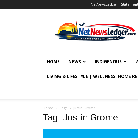
NetNewsLedger – Statement o
NetNewsLedger
HOME
NEWS
INDIGENOUS
LIVING & LIFESTYLE | WELLNESS, HOME R
Home
Tags
Justin Grome
Tag: Justin Grome