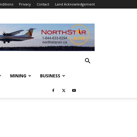
nditions
Privacy
Contact
Land Acknowledgement
MINING
BUSINESS