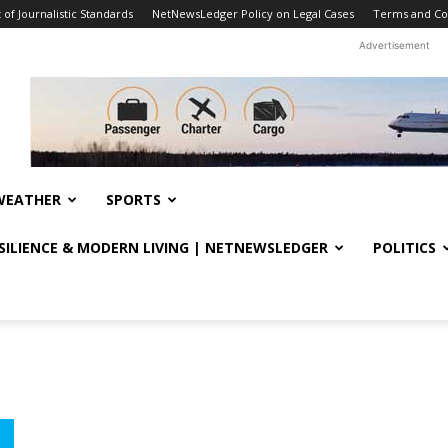
f Journalistic Standards
NetNewsLedger Policy on Legal Cases
Terms and Co
Advertisement
WEATHER
SPORTS
ESILIENCE & MODERN LIVING | NETNEWSLEDGER
POLITICS