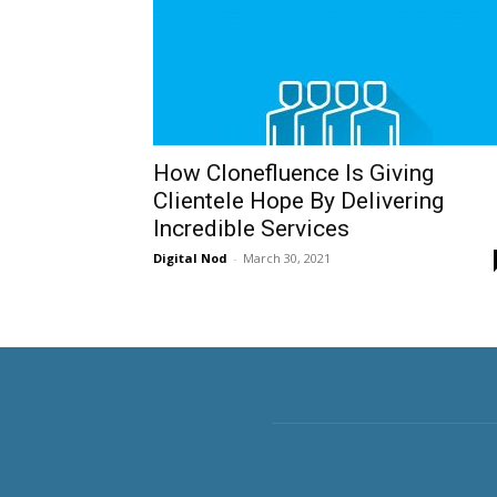
How Clonefluence Is Giving
Clientele Hope By Delivering
Incredible Services
Digital Nod
-
March 30, 2021