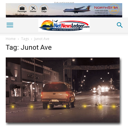
Advertisement
Home
Tags
Junot Ave
Tag: Junot Ave