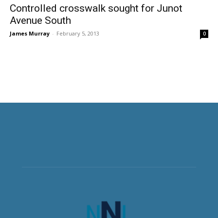
Controlled crosswalk sought for Junot
Avenue South
James Murray
-
February 5, 2013
0