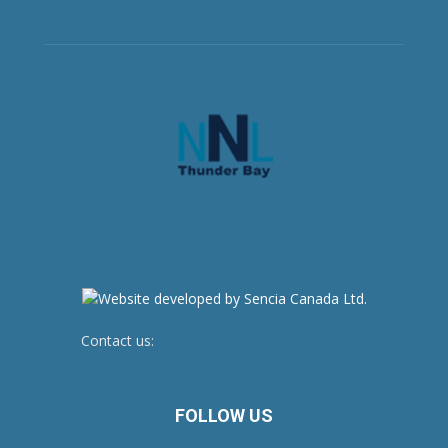
Contact us:
newsroom@netnewsledger.com
FOLLOW US