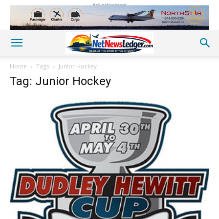
Advertisement
Home
Tags
Junior Hockey
Tag: Junior Hockey