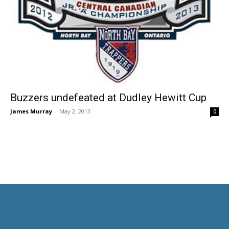
Buzzers undefeated at Dudley Hewitt Cup
James Murray
-
May 2, 2013
0