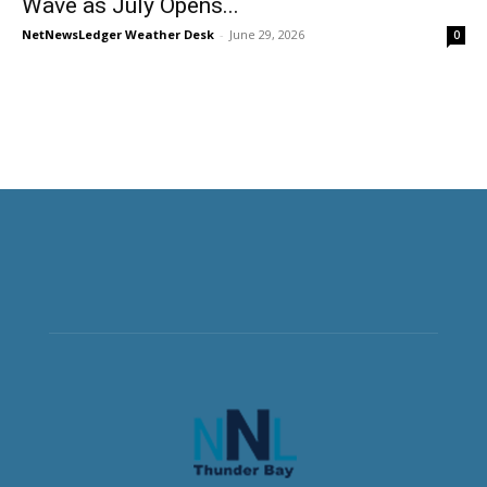
Wave as July Opens...
NetNewsLedger Weather Desk
-
June 29, 2026
0