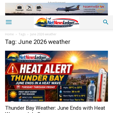
Advertisement
Home
Tags
June 2026 weather
Tag: June 2026 weather
Thunder Bay Weather: June Ends with Heat