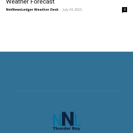
Weather Forecast
NetNewsLedger Weather Desk
-
July 24, 2025
0