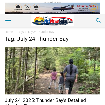
Advertisement
Home
Tags
July 24 Thunder Bay
Tag: July 24 Thunder Bay
July 24, 2025: Thunder Bay’s Detailed