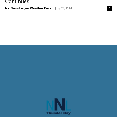
Continues
NetNewsLedger Weather Desk
-
July 12, 2024
0