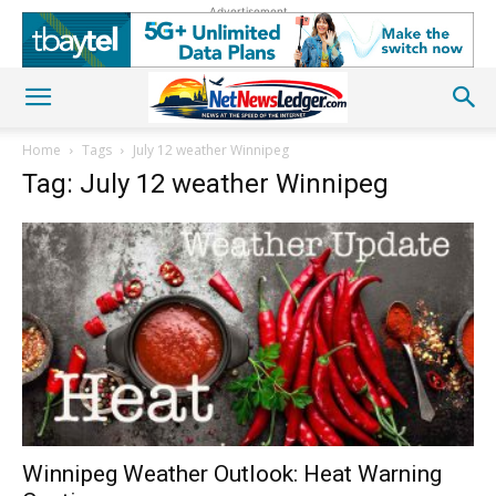
Advertisement
Home
Tags
July 12 weather Winnipeg
Tag: July 12 weather Winnipeg
Winnipeg Weather Outlook: Heat Warning