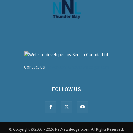
Contact us:
newsroom@netnewsledger.com
FOLLOW US
© Copyright © 2007 - 2026 NetNewsledger.com. All Rights Reserved.