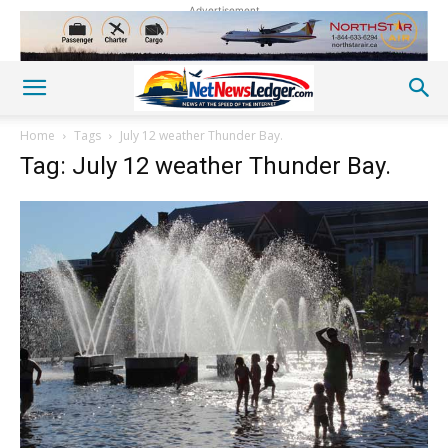
Advertisement
Home
Tags
July 12 weather Thunder Bay.
Tag: July 12 weather Thunder Bay.