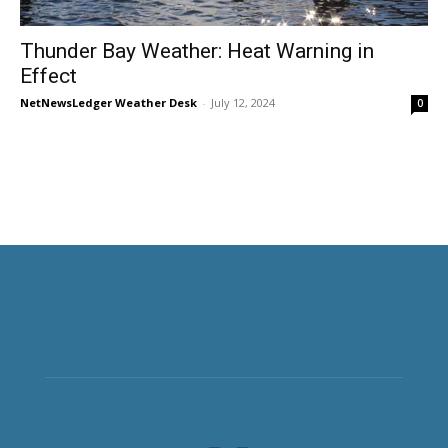
Thunder Bay Weather: Heat Warning in
Effect
NetNewsLedger Weather Desk
-
July 12, 2024
0