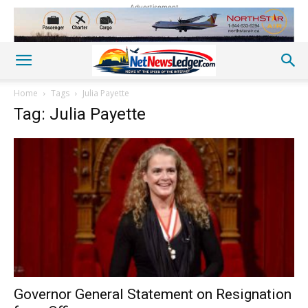
Advertisement
Home
Tags
Julia Payette
Tag: Julia Payette
Governor General Statement on Resignation