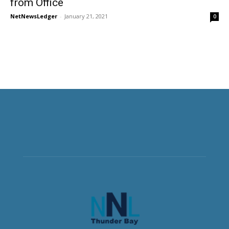
from Office
NetNewsLedger
-
January 21, 2021
0