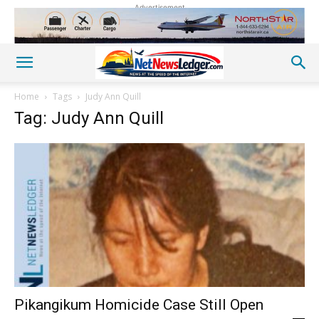
Advertisement
Home
Tags
Judy Ann Quill
Tag: Judy Ann Quill
Pikangikum Homicide Case Still Open