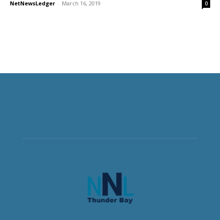
NetNewsLedger
-
March 16, 2019
0