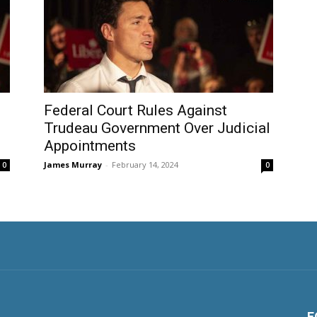
Federal Court Rules Against
s
Trudeau Government Over Judicial
Appointments
James Murray
-
February 14, 2024
0
0
F