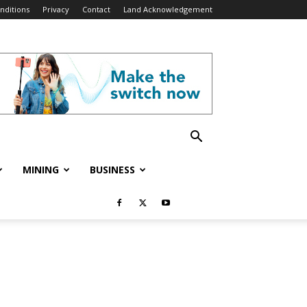
nditions
Privacy
Contact
Land Acknowledgement
MINING
BUSINESS