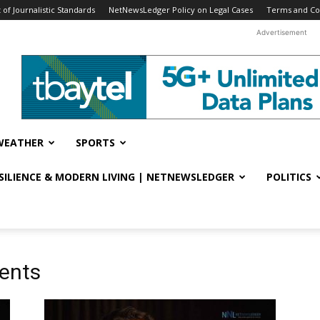
f Journalistic Standards
NetNewsLedger Policy on Legal Cases
Terms and Co
Advertisement
WEATHER
SPORTS
ESILIENCE & MODERN LIVING | NETNEWSLEDGER
POLITICS
ments