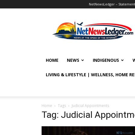
NetNewsLedger – Statement o
NetNewsLedger
HOME
NEWS
INDIGENOUS
LIVING & LIFESTYLE | WELLNESS, HOME R
Home
Tags
Judicial Appointments
Tag: Judicial Appoint