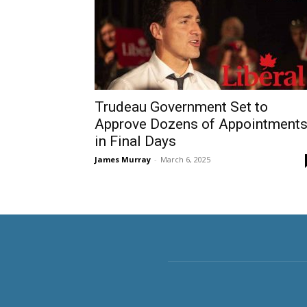
Trudeau Government Set to
Approve Dozens of Appointment
in Final Days
James Murray
-
March 6, 2025