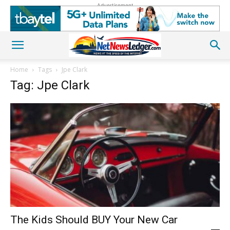
Advertisement
Home
Tags
Jpe Clark
Tag: Jpe Clark
The Kids Should BUY Your New Car