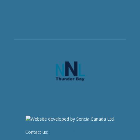
Contact us:
newsroom@netnewsledger.com