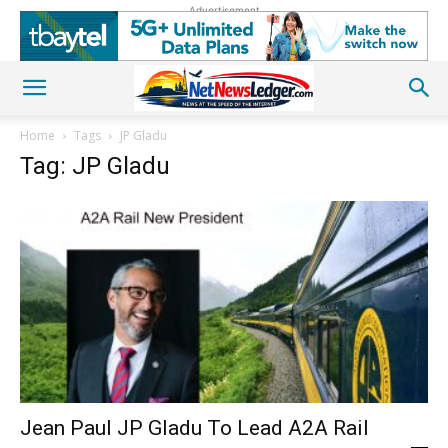
Advertisement
Home
Tags
JP Gladu
Tag: JP Gladu
Jean Paul JP Gladu To Lead A2A Rail