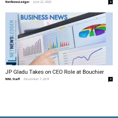
NetNewsLedger
-
June 22, 2020
0
JP Gladu Takes on CEO Role at Bouchier
NNL Staff
-
December 7, 2019
0