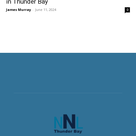
in Thunder Bay
James Murray
-
June 11, 2024
0