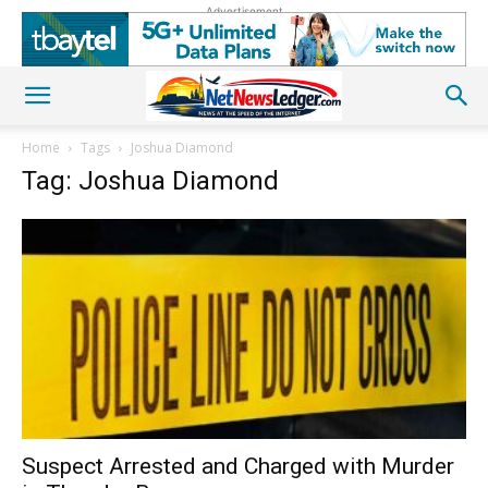
Advertisement
Home
Tags
Joshua Diamond
Tag: Joshua Diamond
Suspect Arrested and Charged with Murder