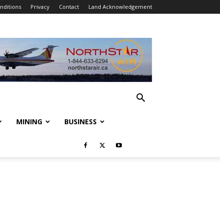
nditions
Privacy
Contact
Land Acknowledgement
MINING
BUSINESS