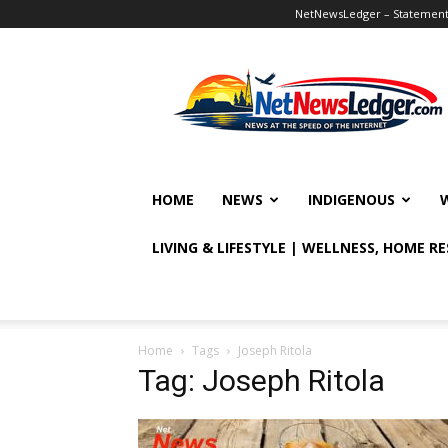
NetNewsLedger – Statement o
NetNewsLedger
HOME
NEWS
INDIGENOUS
LIVING & LIFESTYLE | WELLNESS, HOME R
Home
Tags
Joseph Ritola
Tag: Joseph Ritola