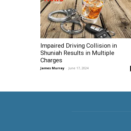
Impaired Driving Collision in
Shuniah Results in Multiple
Charges
James Murray
-
June 17, 2024