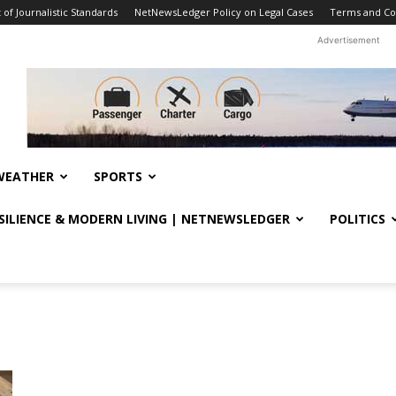
f Journalistic Standards
NetNewsLedger Policy on Legal Cases
Terms and Co
Advertisement
WEATHER
SPORTS
ESILIENCE & MODERN LIVING | NETNEWSLEDGER
POLITICS