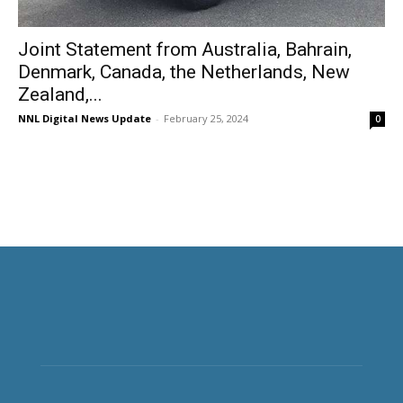
Joint Statement from Australia, Bahrain,
Denmark, Canada, the Netherlands, New
Zealand,...
NNL Digital News Update
-
February 25, 2024
0