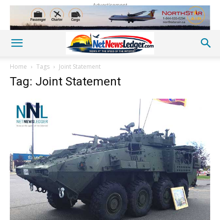
Advertisement
Home
Tags
Joint Statement
Tag: Joint Statement