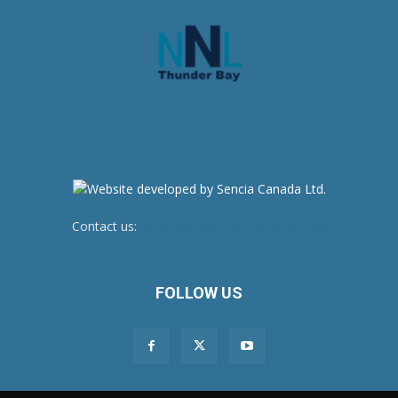
Contact us:
newsroom@netnewsledger.com
FOLLOW US