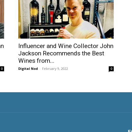
hn
Influencer and Wine Collector John
Jackson Recommends the Best
Wines from...
Digital Nod
-
February 9, 2022
0
0
F