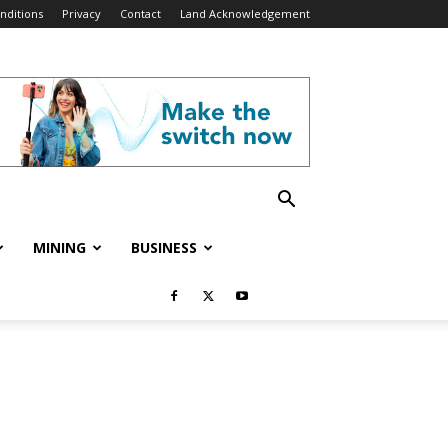
nditions
Privacy
Contact
Land Acknowledgement
MINING
BUSINESS