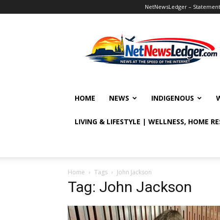
NetNewsLedger – Statement o
NetNewsLedger
HOME
NEWS
INDIGENOUS
LIVING & LIFESTYLE | WELLNESS, HOME R
Home
Tags
John Jackson
Tag: John Jackson