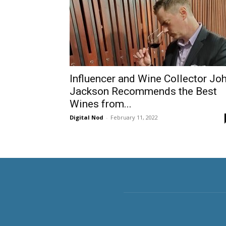
Influencer and Wine Collector Jo
Jackson Recommends the Best
Wines from...
Digital Nod
-
February 11, 2022