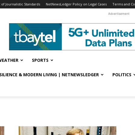
f Journalistic Standards
NetNewsLedger Policy on Legal Cases
Terms and Co
Advertisement
WEATHER
SPORTS
ESILIENCE & MODERN LIVING | NETNEWSLEDGER
POLITICS