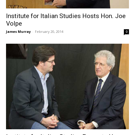
Institute for Italian Studies Hosts Hon. Joe
Volpe
James Murray
-
February 20, 2014
0