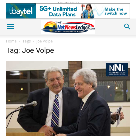
Advertisement
Home
Tags
Joe Volpe
Tag: Joe Volpe