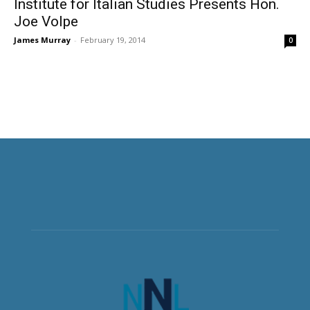
Institute for Italian Studies Presents Hon.
Joe Volpe
James Murray
-
February 19, 2014
0