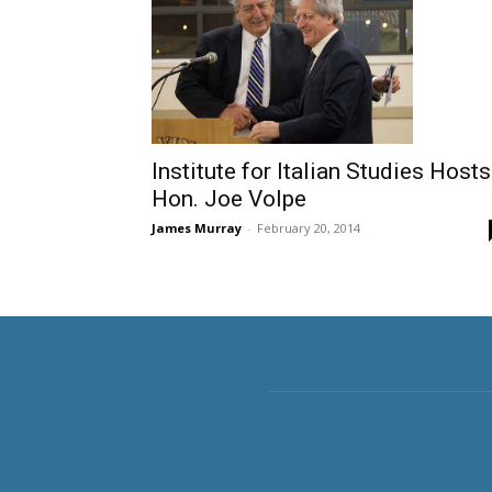
Institute for Italian Studies Hosts
Hon. Joe Volpe
James Murray
-
February 20, 2014