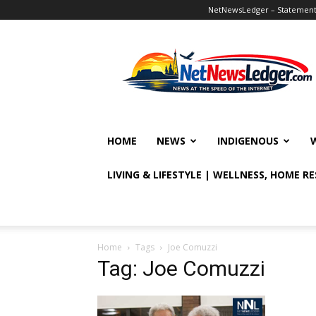
NetNewsLedger – Statement o
NetNewsLedger
HOME
NEWS
INDIGENOUS
LIVING & LIFESTYLE | WELLNESS, HOME R
Home
Tags
Joe Comuzzi
Tag: Joe Comuzzi