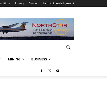
nditions
Privacy
Contact
Land Acknowledgement
MINING
BUSINESS