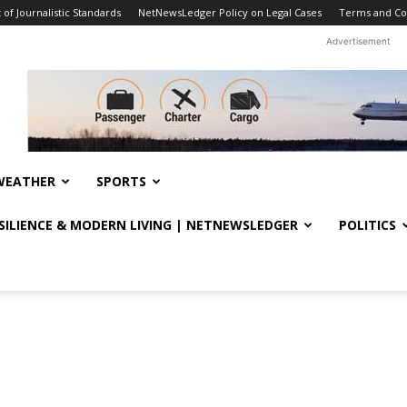
f Journalistic Standards
NetNewsLedger Policy on Legal Cases
Terms and Co
Advertisement
WEATHER
SPORTS
ESILIENCE & MODERN LIVING | NETNEWSLEDGER
POLITICS