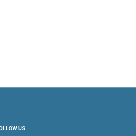
OLLOW US