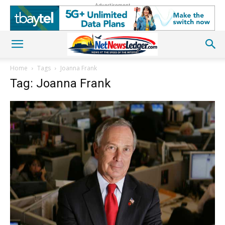
Advertisement
Home
Tags
Joanna Frank
Tag: Joanna Frank