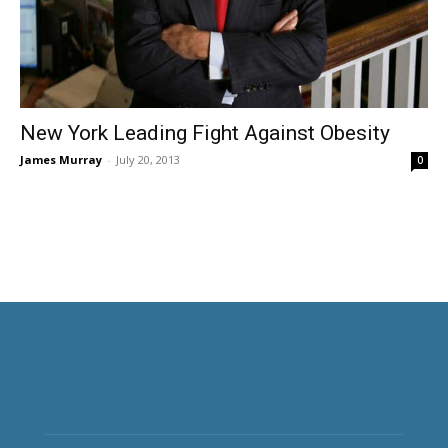
New York Leading Fight Against Obesity
James Murray
-
July 20, 2013
0