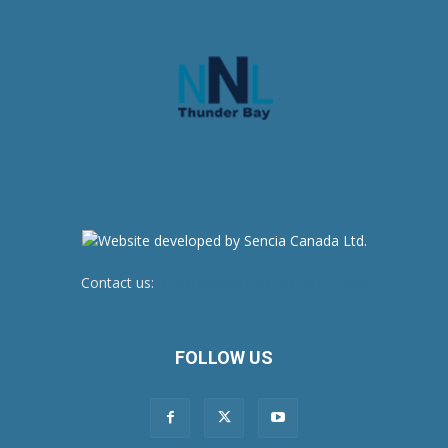
Contact us:
newsroom@netnewsledger.com
FOLLOW US