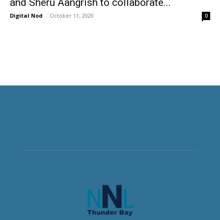
and Sheru Aangrish to collaborate...
Digital Nod
-
October 11, 2020
0