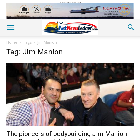
Advertisement
Home
Tags
Jim Manion
Tag: Jim Manion
The pioneers of bodybuilding Jim Manion