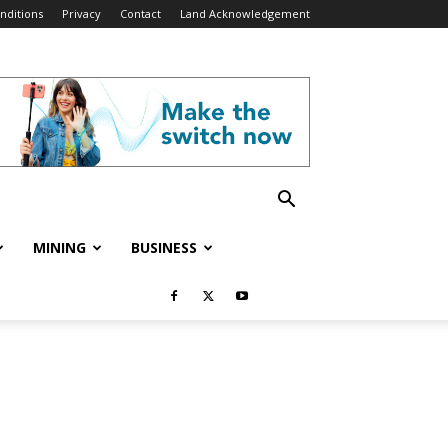
nditions
Privacy
Contact
Land Acknowledgement
MINING
BUSINESS