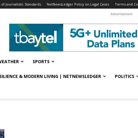
f Journalistic Standards
NetNewsLedger Policy on Legal Cases
Terms and Co
Advertisement
WEATHER
SPORTS
ESILIENCE & MODERN LIVING | NETNEWSLEDGER
POLITICS