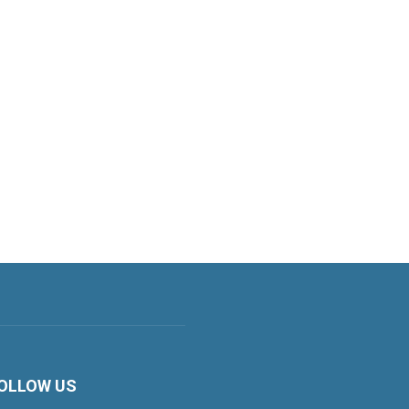
OLLOW US