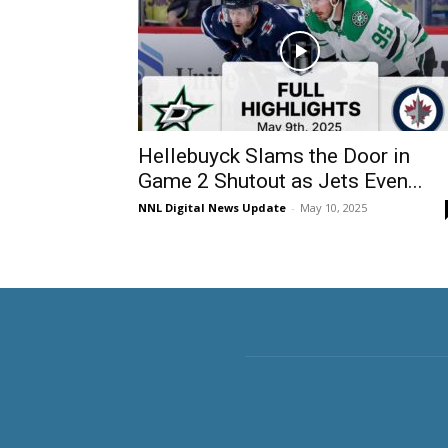
Hellebuyck Slams the Door in
Game 2 Shutout as Jets Even...
NNL Digital News Update
-
May 10, 2025