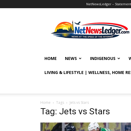
NetNewsLedger – Statement o
NetNewsLedger
HOME
NEWS
INDIGENOUS
LIVING & LIFESTYLE | WELLNESS, HOME R
Home
Tags
Jets vs Stars
Tag: Jets vs Stars