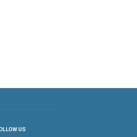
OLLOW US