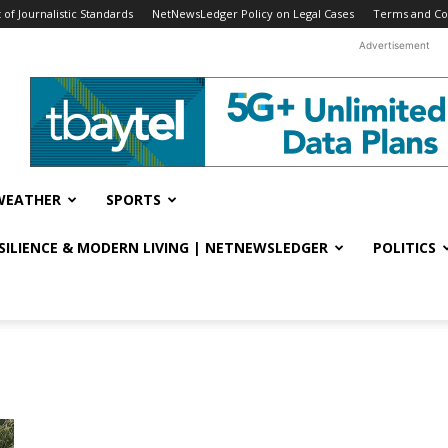
f Journalistic Standards
NetNewsLedger Policy on Legal Cases
Terms and Co
Advertisement
WEATHER
SPORTS
ESILIENCE & MODERN LIVING | NETNEWSLEDGER
POLITICS