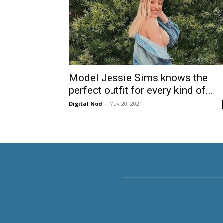
Model Jessie Sims knows the
perfect outfit for every kind of...
Digital Nod
-
May 20, 2021