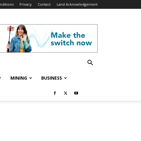
nditions
Privacy
Contact
Land Acknowledgement
MINING
BUSINESS