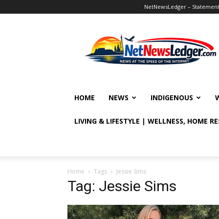
NetNewsLedger – Statement o
NetNewsLedger
HOME
NEWS
INDIGENOUS
LIVING & LIFESTYLE | WELLNESS, HOME R
Home
Tags
Jessie Sims
Tag: Jessie Sims