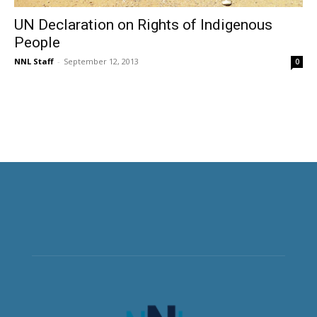
UN Declaration on Rights of Indigenous
People
NNL Staff
-
September 12, 2013
0