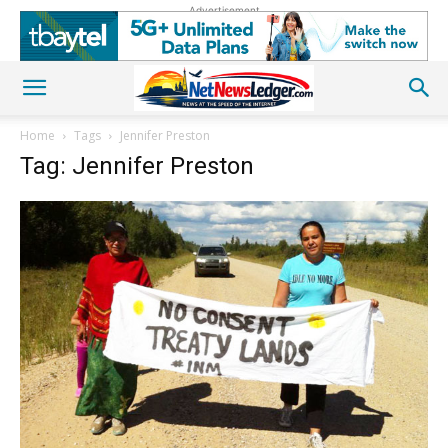
Advertisement
Home
Tags
Jennifer Preston
Tag: Jennifer Preston