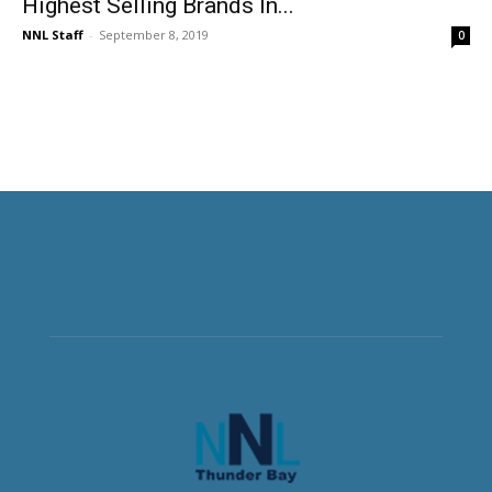
Highest Selling Brands In...
NNL Staff
-
September 8, 2019
0