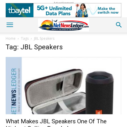
Advertisement
Home
Tags
JBL Speakers
Tag: JBL Speakers
What Makes JBL Speakers One Of The