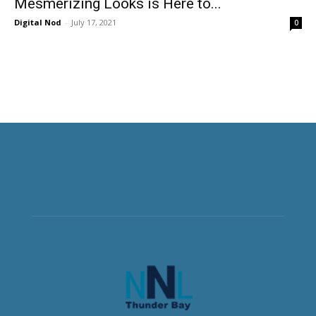
Mesmerizing Looks is Here to...
Digital Nod
-
July 17, 2021
0