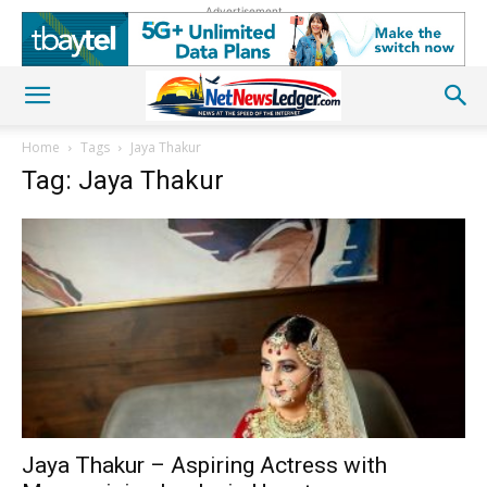
Advertisement
Home
Tags
Jaya Thakur
Tag: Jaya Thakur
Jaya Thakur – Aspiring Actress with