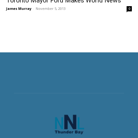
Toronto Mayor Ford Makes World News
James Murray
-
November 5, 2013
0