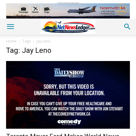
Advertisement
Home
Tags
Jay Leno
Tag: Jay Leno