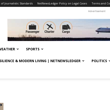
f Journalistic Standards
NetNewsLedger Policy on Legal Cases
Terms and Co
Advertisement
WEATHER
SPORTS
ESILIENCE & MODERN LIVING | NETNEWSLEDGER
POLITICS