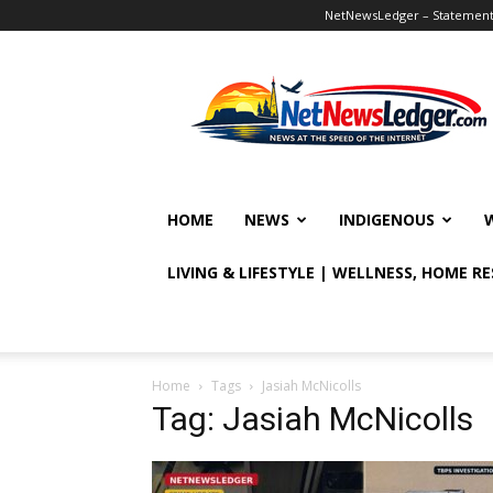
NetNewsLedger – Statement o
NetNewsLedger
HOME
NEWS
INDIGENOUS
LIVING & LIFESTYLE | WELLNESS, HOME R
Home
Tags
Jasiah McNicolls
Tag: Jasiah McNicolls