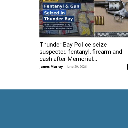
Thunder Bay Police seize
suspected fentanyl, firearm and
cash after Memorial...
James Murray
-
June 29, 2026