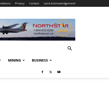
nditions
Privacy
Contact
Land Acknowledgement
MINING
BUSINESS