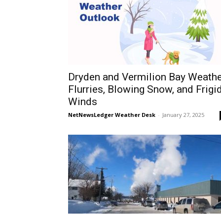
Dryden and Vermilion Bay Weathe
Flurries, Blowing Snow, and Frigi
Winds
NetNewsLedger Weather Desk
-
January 27, 2025