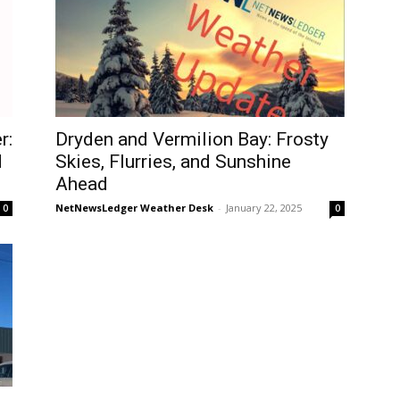
r:
Dryden and Vermilion Bay: Frosty
d
Skies, Flurries, and Sunshine
Ahead
NetNewsLedger Weather Desk
-
January 22, 2025
0
0