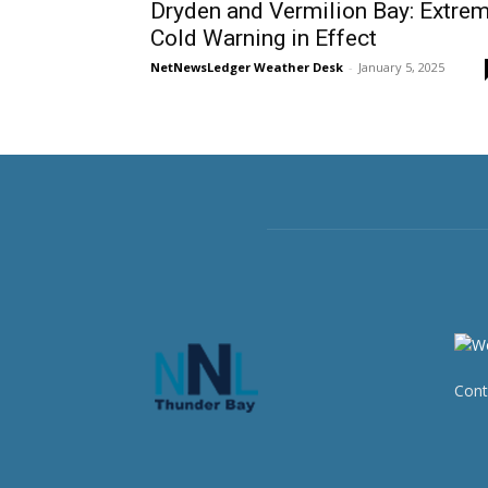
Dryden and Vermilion Bay: Extre
Cold Warning in Effect
NetNewsLedger Weather Desk
-
January 5, 2025
Cont