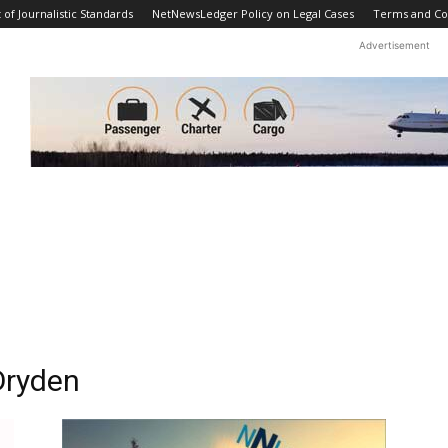
f Journalistic Standards
NetNewsLedger Policy on Legal Cases
Terms and Co
Advertisement
Dryden