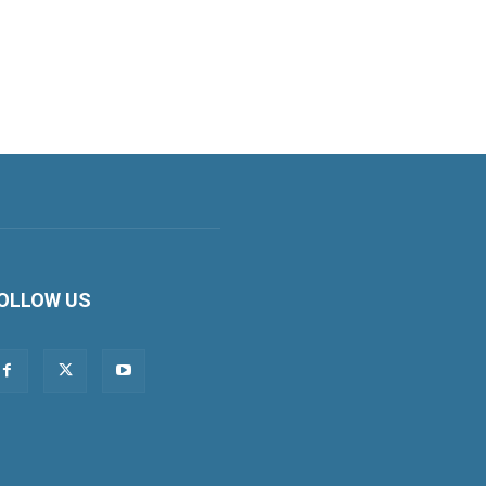
OLLOW US