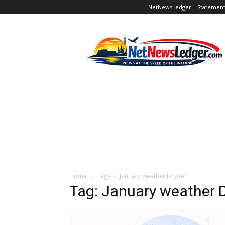
NetNewsLedger – Statement o
NetNewsLedger
Home
Tags
January weather Dryden
Tag: January weather 