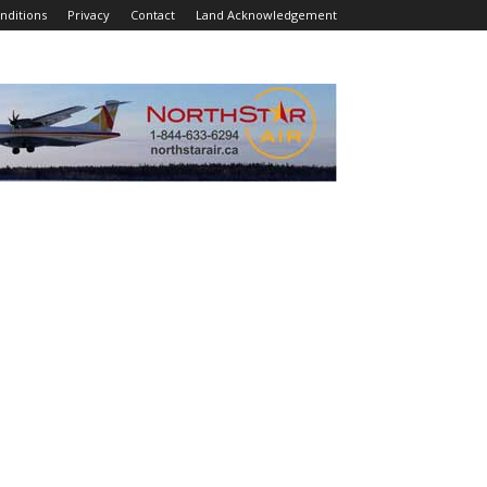
nditions
Privacy
Contact
Land Acknowledgement