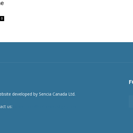
me
0
F
act us:
newsroom@netnewsledger.com