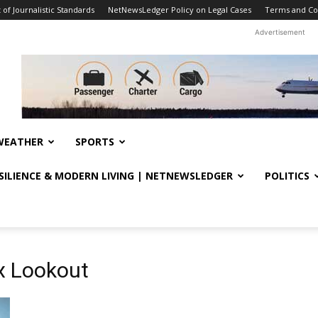
f Journalistic Standards
NetNewsLedger Policy on Legal Cases
Terms and Co
Advertisement
WEATHER
SPORTS
ESILIENCE & MODERN LIVING | NETNEWSLEDGER
POLITICS
x Lookout