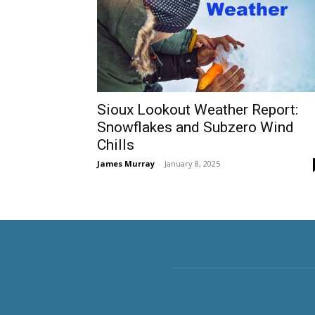
Sioux Lookout Weather Report:
Snowflakes and Subzero Wind
Chills
James Murray
-
January 8, 2025