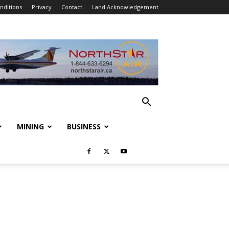
nditions
Privacy
Contact
Land Acknowledgement
MINING
BUSINESS