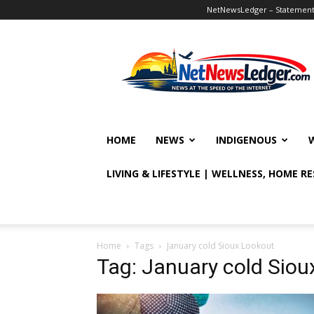
NetNewsLedger – Statement o
NetNewsLedger
HOME
NEWS
INDIGENOUS
LIVING & LIFESTYLE | WELLNESS, HOME R
Home
Tags
January cold Sioux Lookout
Tag: January cold Siou