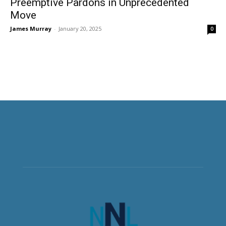
Preemptive Pardons in Unprecedented
Move
James Murray
-
January 20, 2025
0