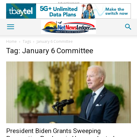
Advertisement
Home
Tags
January 6 Committee
Tag: January 6 Committee
President Biden Grants Sweeping