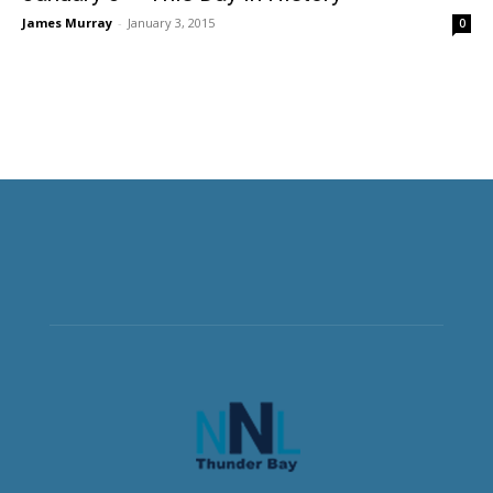
James Murray
-
January 3, 2015
0