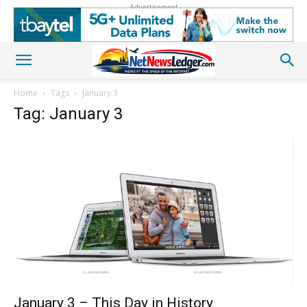
Advertisement
Home
Tags
January 3
Tag: January 3
January 3 – This Day in History