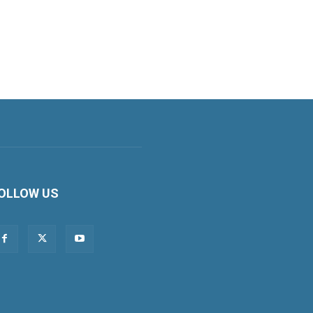
OLLOW US