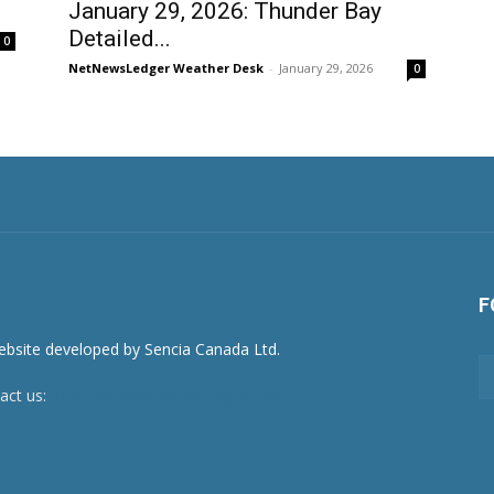
January 29, 2026: Thunder Bay
Detailed...
0
NetNewsLedger Weather Desk
-
January 29, 2026
0
F
act us:
newsroom@netnewsledger.com