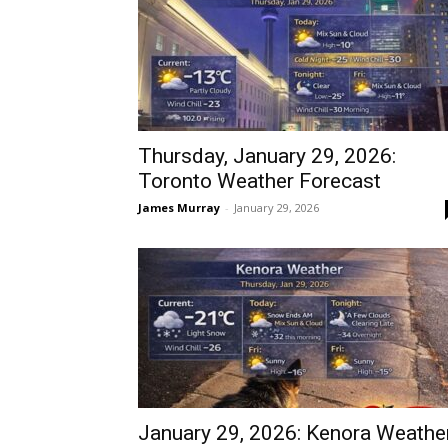
Thursday, January 29, 2026:
Toronto Weather Forecast
James Murray
-
January 29, 2026
January 29, 2026: Kenora Weathe