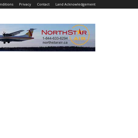
nditions
Privacy
Contact
Land Acknowledgement