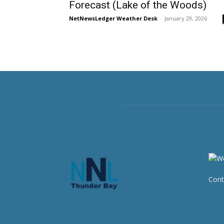
Forecast (Lake of the Woods)
NetNewsLedger Weather Desk
-
January 29, 2026
Cont