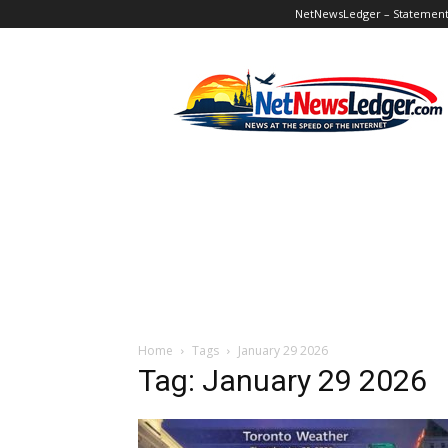
NetNewsLedger – Statement o
NetNewsLedger
Home
Tags
January 29 2026
Tag: January 29 2026