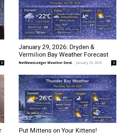
January 29, 2026: Dryden &
Vermilion Bay Weather Forecast
NetNewsLedger Weather Desk
-
January 29, 2026
0
0
r
Put Mittens on Your Kittens!