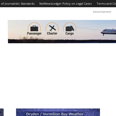
f Journalistic Standards
NetNewsLedger Policy on Legal Cases
Terms and Co
Advertisement