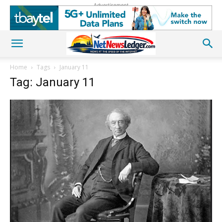
Advertisement
Home
Tags
January 11
Tag: January 11