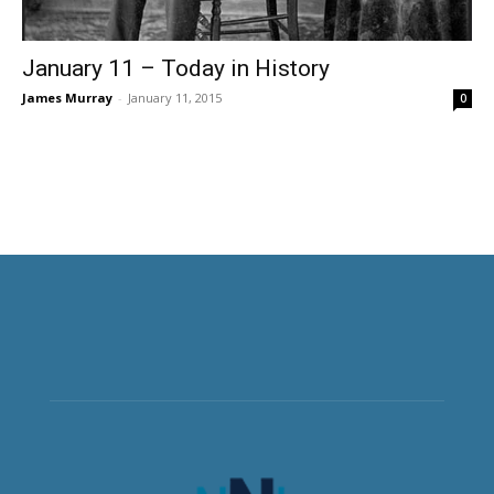
January 11 – Today in History
James Murray
-
January 11, 2015
0