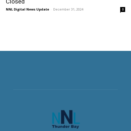
Closed
NNL Digital News Update
-
December 31, 2024
0