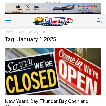
Advertisement
Home
Tags
January 1 2025
Tag: January 1 2025
New Year’s Day Thunder Bay Open and