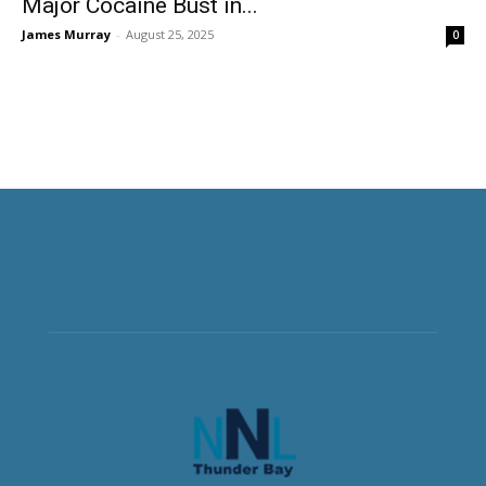
Major Cocaine Bust in...
James Murray
-
August 25, 2025
0