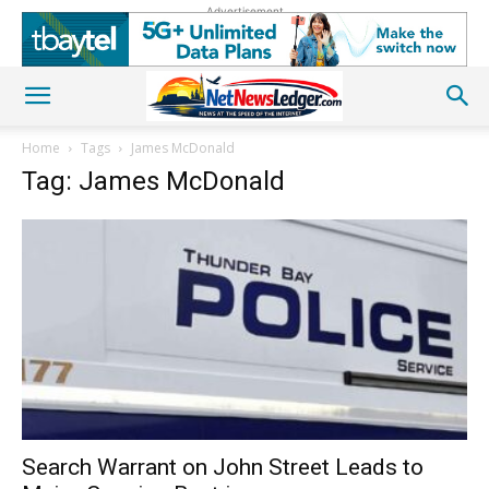
Advertisement
Home
Tags
James McDonald
Tag: James McDonald
Search Warrant on John Street Leads to