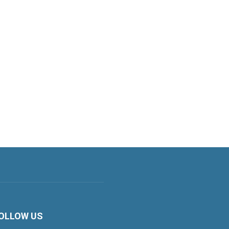
OLLOW US