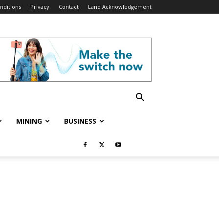
nditions
Privacy
Contact
Land Acknowledgement
MINING
BUSINESS