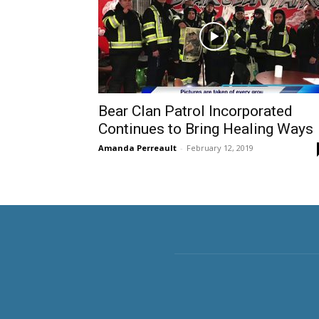
Bear Clan Patrol Incorporated
Continues to Bring Healing Ways
Amanda Perreault
-
February 12, 2019