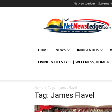
NetNewsLedger – Statement o
NetNewsLedger
HOME
NEWS
INDIGENOUS
LIVING & LIFESTYLE | WELLNESS, HOME R
Home
Tags
James Flavel
Tag: James Flavel