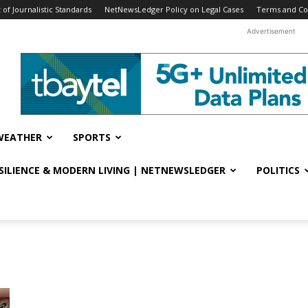
f Journalistic Standards
NetNewsLedger Policy on Legal Cases
Terms and Co
Advertisement
WEATHER
SPORTS
ESILIENCE & MODERN LIVING | NETNEWSLEDGER
POLITICS