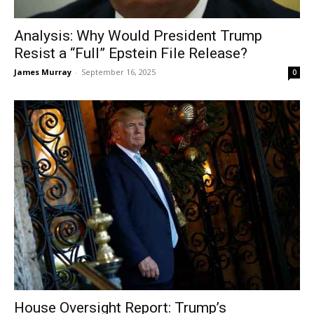
Analysis: Why Would President Trump
Resist a “Full” Epstein File Release?
James Murray
-
September 16, 2025
0
House Oversight Report: Trump’s