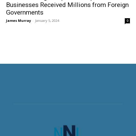
Businesses Received Millions from Foreign
Governments
James Murray
-
January 5, 2024
0