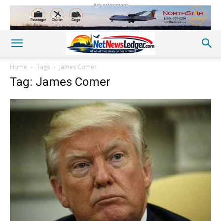
Advertisement
Home
Tags
James Comer
Tag: James Comer