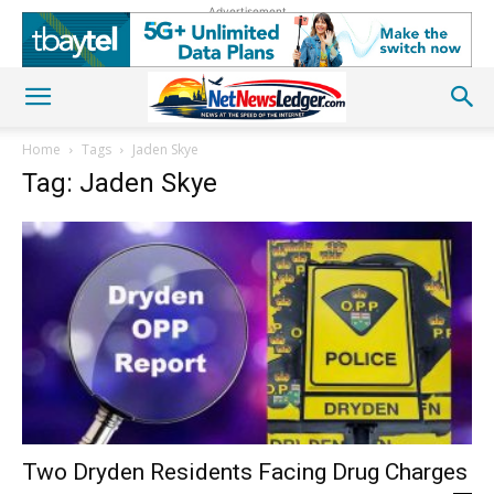
Advertisement
Home
Tags
Jaden Skye
Tag: Jaden Skye
Two Dryden Residents Facing Drug Charges