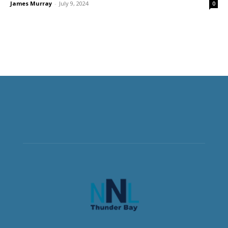
James Murray
-
July 9, 2024
0