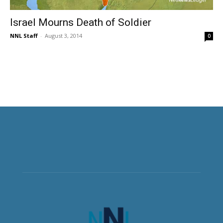
Israel Mourns Death of Soldier
NNL Staff
-
August 3, 2014
0