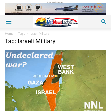
Advertisement
Home
Tags
Israeli Military
Tag: Israeli Military