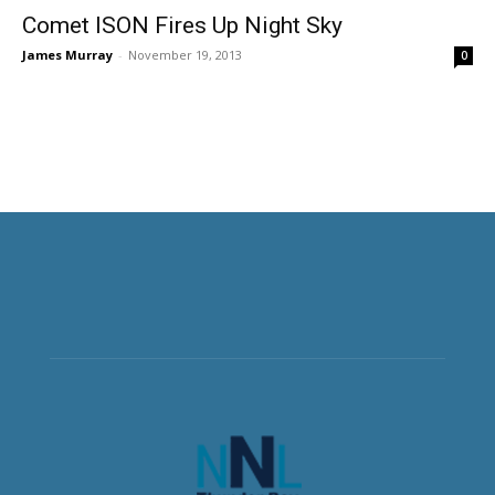
Comet ISON Fires Up Night Sky
James Murray
-
November 19, 2013
0