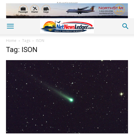
Advertisement
Home
Tags
ISON
Tag: ISON