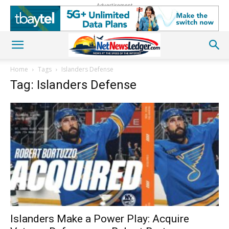
Advertisement
Home
Tags
Islanders Defense
Tag: Islanders Defense
Islanders Make a Power Play: Acquire