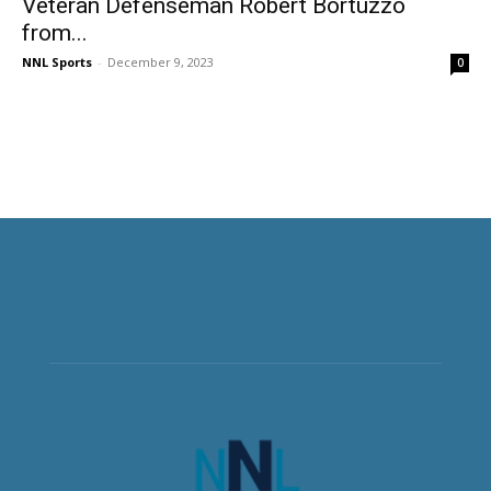
Veteran Defenseman Robert Bortuzzo
from...
NNL Sports
-
December 9, 2023
0