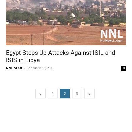
Egypt Steps Up Attacks Against ISIL and
ISIS in Libya
NNL Staff
-
February 16, 2015
0
1
2
3