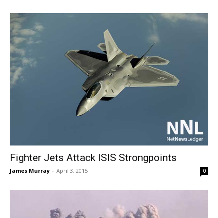
Fighter Jets Attack ISIS Strongpoints
James Murray
-
April 3, 2015
0