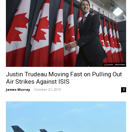
Justin Trudeau Moving Fast on Pulling Out
Air Strikes Against ISIS
James Murray
-
October 21, 2015
0