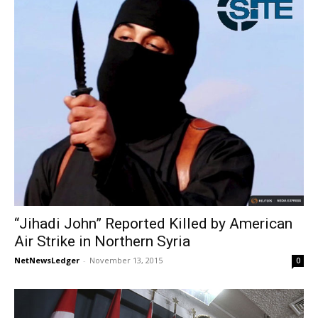
“Jihadi John” Reported Killed by American
Air Strike in Northern Syria
NetNewsLedger
-
November 13, 2015
0