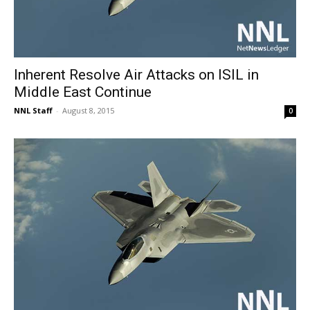
Inherent Resolve Air Attacks on ISIL in
Middle East Continue
NNL Staff
-
August 8, 2015
0