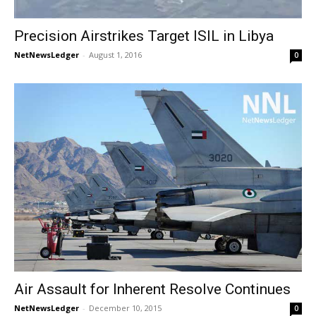
Precision Airstrikes Target ISIL in Libya
NetNewsLedger
-
August 1, 2016
0
Air Assault for Inherent Resolve Continues
NetNewsLedger
-
December 10, 2015
0