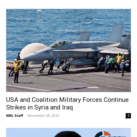
USA and Coalition Military Forces Continue
Strikes in Syria and Iraq
NNL Staff
-
November 29, 2015
0