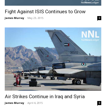
Fight Against ISIS Continues to Grow
James Murray
-
May 23, 2015
0
Air Strikes Continue in Iraq and Syria
James Murray
-
April 4, 2015
0