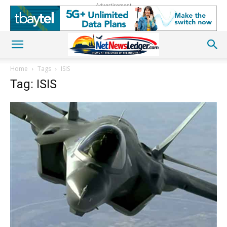
Advertisement
Home
Tags
ISIS
Tag: ISIS