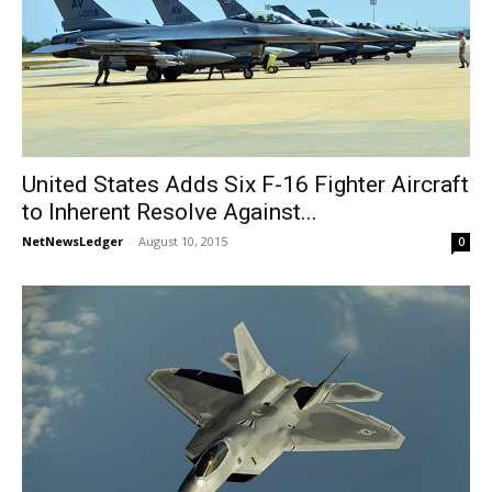
United States Adds Six F-16 Fighter Aircraft
to Inherent Resolve Against...
NetNewsLedger
-
August 10, 2015
0