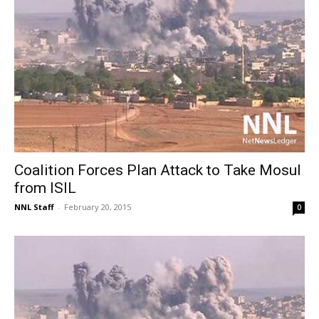
Coalition Forces Plan Attack to Take Mosul
from ISIL
NNL Staff
-
February 20, 2015
0