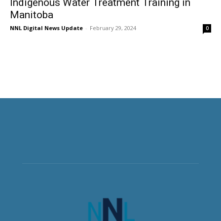
Indigenous Water Treatment Training in
Manitoba
NNL Digital News Update
-
February 29, 2024
0