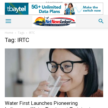
Advertisement
Home
Tags
IRTC
Tag: IRTC
Water First Launches Pioneering