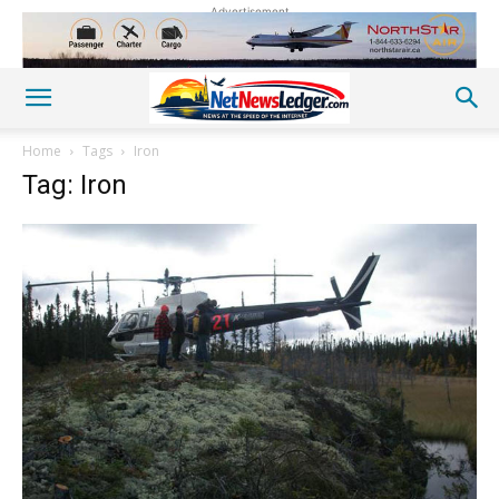
Advertisement
Home
Tags
Iron
Tag: Iron