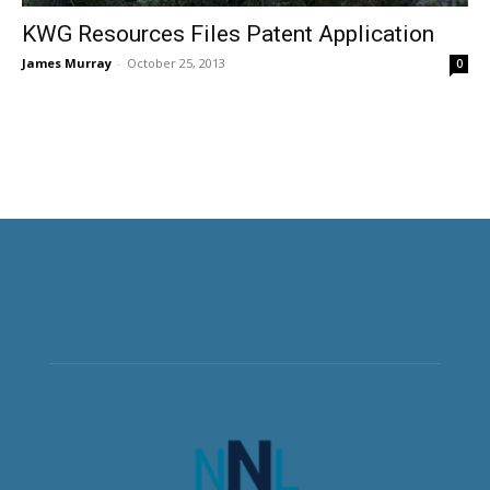
KWG Resources Files Patent Application
James Murray
-
October 25, 2013
0